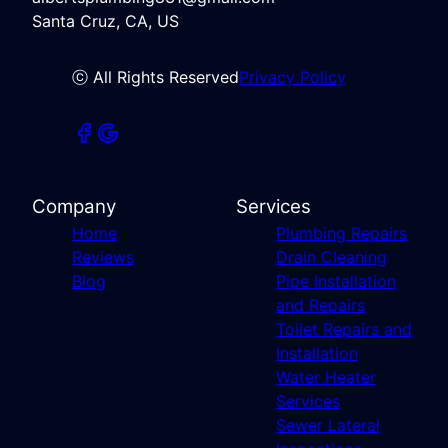
Santa Cruz, CA, US
ⓒ All Rights Reserved
Privacy Policy
Company
Services
Home
Plumbing Repairs
Reviews
Drain Cleaning
Blog
Pipe Installation
and Repairs
Toilet Repairs and
Installation
Water Heater
Services
Sewer Lateral