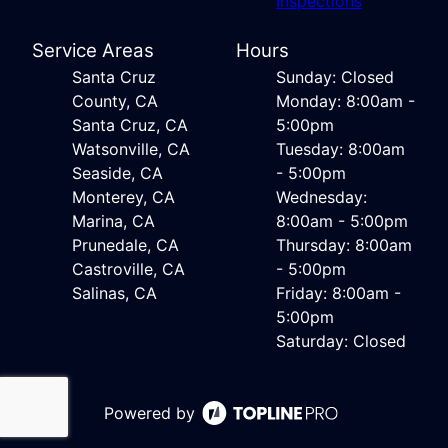
Inspections
Service Areas
Hours
Santa Cruz
Sunday: Closed
County, CA
Monday: 8:00am -
Santa Cruz, CA
5:00pm
Watsonville, CA
Tuesday: 8:00am
Seaside, CA
- 5:00pm
Monterey, CA
Wednesday:
Marina, CA
8:00am - 5:00pm
Prunedale, CA
Thursday: 8:00am
Castroville, CA
- 5:00pm
Salinas, CA
Friday: 8:00am -
5:00pm
Saturday: Closed
Powered by