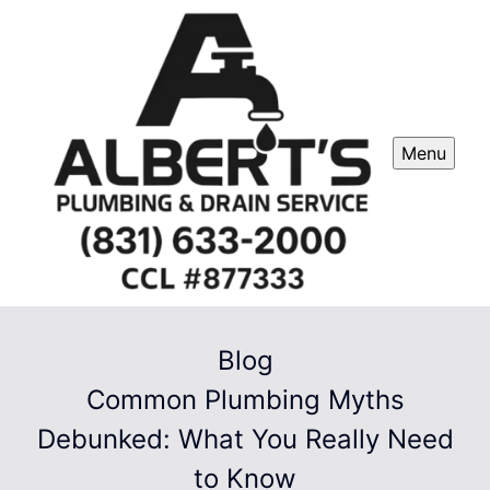
Menu
Blog
Common Plumbing Myths
Debunked: What You Really Need
to Know