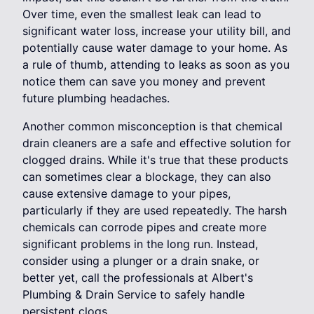
Over time, even the smallest leak can lead to
significant water loss, increase your utility bill, and
potentially cause water damage to your home. As
a rule of thumb, attending to leaks as soon as you
notice them can save you money and prevent
future plumbing headaches.
Another common misconception is that chemical
drain cleaners are a safe and effective solution for
clogged drains. While it's true that these products
can sometimes clear a blockage, they can also
cause extensive damage to your pipes,
particularly if they are used repeatedly. The harsh
chemicals can corrode pipes and create more
significant problems in the long run. Instead,
consider using a plunger or a drain snake, or
better yet, call the professionals at Albert's
Plumbing & Drain Service to safely handle
persistent clogs.