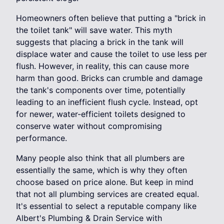
Homeowners often believe that putting a "brick in
the toilet tank" will save water. This myth
suggests that placing a brick in the tank will
displace water and cause the toilet to use less per
flush. However, in reality, this can cause more
harm than good. Bricks can crumble and damage
the tank's components over time, potentially
leading to an inefficient flush cycle. Instead, opt
for newer, water-efficient toilets designed to
conserve water without compromising
performance.
Many people also think that all plumbers are
essentially the same, which is why they often
choose based on price alone. But keep in mind
that not all plumbing services are created equal.
It's essential to select a reputable company like
Albert's Plumbing & Drain Service with