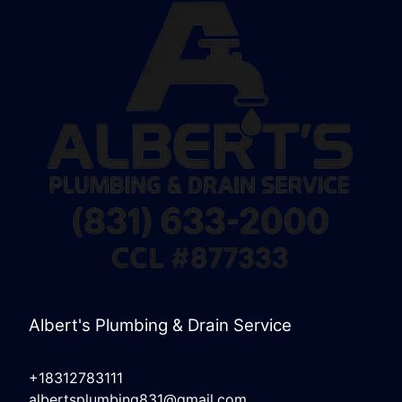
Albert's Plumbing & Drain Service
+18312783111
albertsplumbing831@gmail.com