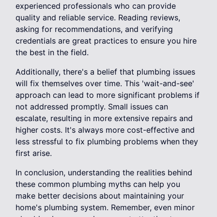
experienced professionals who can provide
quality and reliable service. Reading reviews,
asking for recommendations, and verifying
credentials are great practices to ensure you hire
the best in the field.
Additionally, there's a belief that plumbing issues
will fix themselves over time. This 'wait-and-see'
approach can lead to more significant problems if
not addressed promptly. Small issues can
escalate, resulting in more extensive repairs and
higher costs. It's always more cost-effective and
less stressful to fix plumbing problems when they
first arise.
In conclusion, understanding the realities behind
these common plumbing myths can help you
make better decisions about maintaining your
home's plumbing system. Remember, even minor