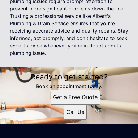
plumbing issues require prompt attention to
prevent more significant problems down the line.
Trusting a professional service like Albert's
Plumbing & Drain Service ensures that you're
receiving accurate advice and quality repairs. Stay
informed, act promptly, and don't hesitate to seek
expert advice whenever you're in doubt about a
plumbing issue.
Ready to get started?
Book an appointment today.
Get a Free Quote
Call Us