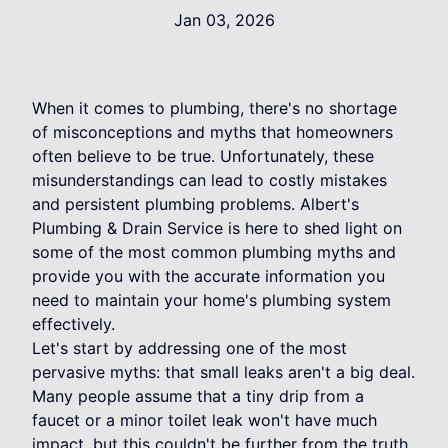
Jan 03, 2026
When it comes to plumbing, there's no shortage
of misconceptions and myths that homeowners
often believe to be true. Unfortunately, these
misunderstandings can lead to costly mistakes
and persistent plumbing problems. Albert's
Plumbing & Drain Service is here to shed light on
some of the most common plumbing myths and
provide you with the accurate information you
need to maintain your home's plumbing system
effectively.
Let's start by addressing one of the most
pervasive myths: that small leaks aren't a big deal.
Many people assume that a tiny drip from a
faucet or a minor toilet leak won't have much
impact, but this couldn't be further from the truth.