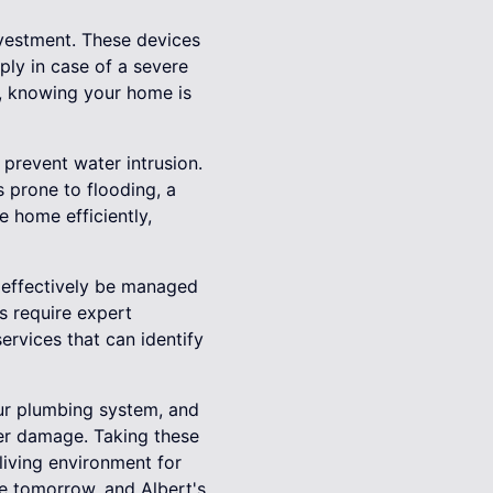
nvestment. These devices
ply in case of a severe
d, knowing your home is
prevent water intrusion.
 prone to flooding, a
 home efficiently,
n effectively be managed
s require expert
ervices that can identify
our plumbing system, and
ter damage. Taking these
living environment for
e tomorrow, and Albert's