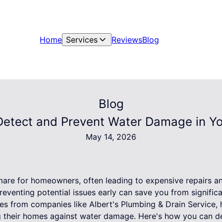
Home
Services
Reviews
Blog
Blog
Detect and Prevent Water Damage in Y
May 14, 2026
are for homeowners, often leading to expensive repairs an
reventing potential issues early can save you from signifi
ces from companies like Albert's Plumbing & Drain Service
g their homes against water damage. Here's how you can d