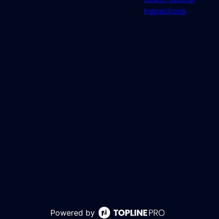
Inspections
Powered by