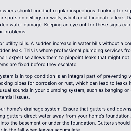
owners should conduct regular inspections. Looking for si
 or spots on ceilings or walls, which could indicate a leak.
idden water damage. Keeping an eye out for these signs can
r problems.
r utility bills. A sudden increase in water bills without a c
dden leak. This is where professional plumbing services fr
heir expertise allows them to pinpoint leaks that might not 
ems are fixed before they escalate.
stem is in top condition is an integral part of preventing
king pipes for corrosion or rust, which can lead to leaks if
nusual sounds in your plumbing system, such as banging or 
ential issues.
 your home's drainage system. Ensure that gutters and down
ing gutters direct water away from your home’s foundation, 
 into the basement or under the foundation. Gutters should 
or in the fall when leaves accumulate.