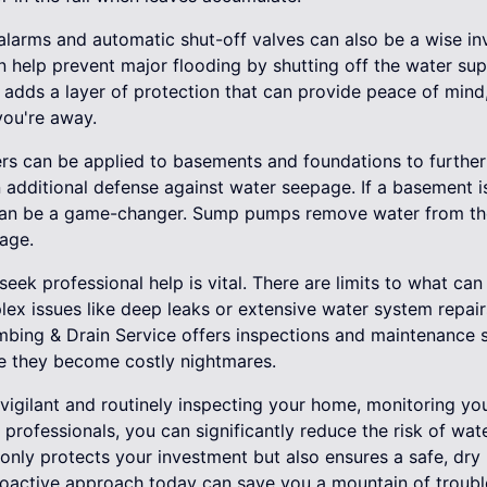
r alarms and automatic shut-off valves can also be a wise i
n help prevent major flooding by shutting off the water sup
s adds a layer of protection that can provide peace of min
ou're away.
ers can be applied to basements and foundations to further 
 additional defense against water seepage. If a basement is
can be a game-changer. Sump pumps remove water from the
age.
seek professional help is vital. There are limits to what ca
ex issues like deep leaks or extensive water system repair
umbing & Drain Service offers inspections and maintenance s
e they become costly nightmares.
 vigilant and routinely inspecting your home, monitoring y
professionals, you can significantly reduce the risk of wa
nly protects your investment but also ensures a safe, dry 
roactive approach today can save you a mountain of troubl