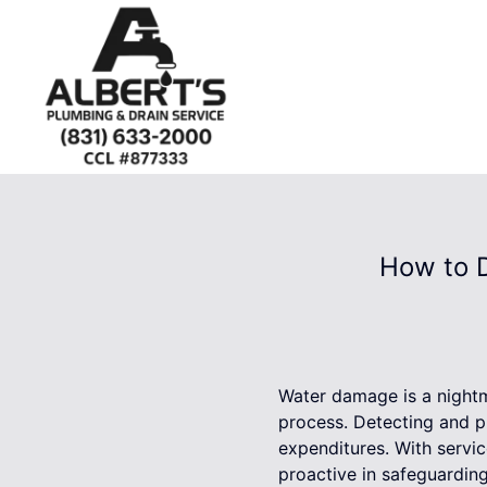
How to 
Water damage is a nightm
process. Detecting and p
expenditures. With servi
proactive in safeguardin