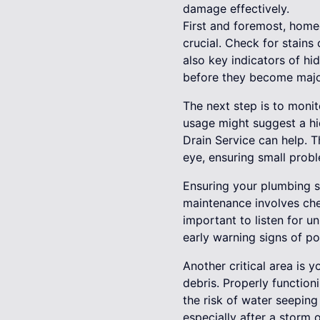
damage effectively.
First and foremost, home
crucial. Check for stains
also key indicators of h
before they become majo
The next step is to monito
usage might suggest a hi
Drain Service can help. T
eye, ensuring small probl
Ensuring your plumbing sy
maintenance involves chec
important to listen for u
early warning signs of pot
Another critical area is
debris. Properly function
the risk of water seeping
especially after a storm 