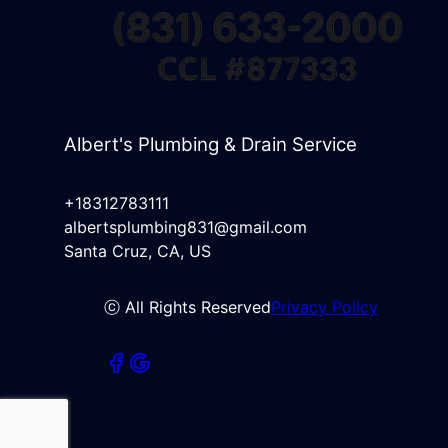
Albert's Plumbing & Drain Service
+18312783111
albertsplumbing831@gmail.com
Santa Cruz, CA, US
ⓒ All Rights Reserved
Privacy Policy