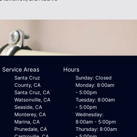
Service Areas
Hours
Santa Cruz
Sunday: Closed
County, CA
Monday: 8:00am
Santa Cruz, CA
- 5:00pm
Watsonville, CA
Tuesday: 8:00am
Seaside, CA
- 5:00pm
Monterey, CA
Wednesday:
Marina, CA
8:00am - 5:00pm
Prunedale, CA
Thursday: 8:00am
Castroville, CA
- 5:00pm