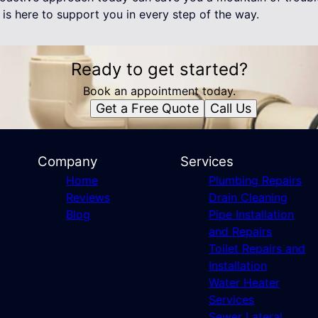
is here to support you in every step of the way.
Ready to get started?
Book an appointment today.
Get a Free Quote
Call Us
Company
Services
Home
Plumbing Repairs
Reviews
Drain Cleaning
Blog
Pipe Installation
and Repairs
Toilet Repairs and
Installation
Water Heater
Services
Sewer Lateral