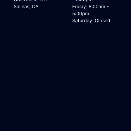
Salinas, CA
Friday: 8:00am -
5:00pm
Saturday: Closed