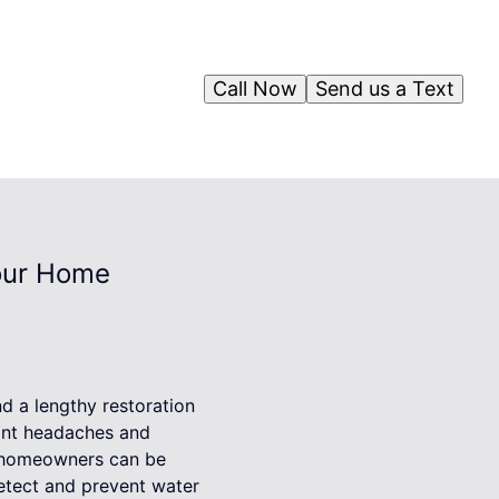
Call Now
Send us a Text
our Home
d a lengthy restoration
cant headaches and
, homeowners can be
etect and prevent water