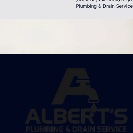
Plumbing & Drain Service 