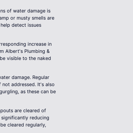
gns of water damage is
 Damp or musty smells are
 help detect issues
orresponding increase in
om Albert's Plumbing &
be visible to the naked
 water damage. Regular
 not addressed. It's also
gurgling, as these can be
spouts are cleared of
significantly reducing
be cleared regularly,