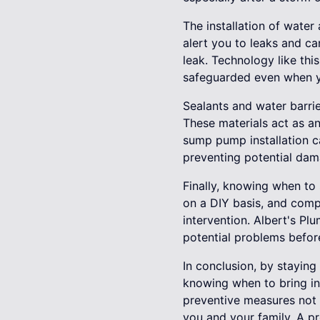
The installation of wate
alert you to leaks and ca
leak. Technology like thi
safeguarded even when y
Sealants and water barri
These materials act as an
sump pump installation 
preventing potential dam
Finally, knowing when to 
on a DIY basis, and compl
intervention. Albert's Pl
potential problems befor
In conclusion, by staying
knowing when to bring in 
preventive measures not o
you and your family. A p