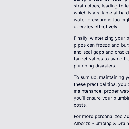
strain pipes, leading to
which is available at har
water pressure is too hig
operates effectively.
Finally, winterizing your
pipes can freeze and burs
and seal gaps and cracks
faucet valves to avoid f
plumbing disasters.
To sum up, maintaining y
these practical tips, you
maintenance, proper water
you’ll ensure your plumb
costs.
For more personalized adv
Albert’s Plumbing & Drai