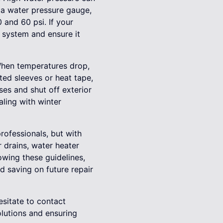
 a water pressure gauge,
 and 60 psi. If your
g system and ensure it
. When temperatures drop,
ted sleeves or heat tape,
es and shut off exterior
ling with winter
rofessionals, but with
r drains, water heater
owing these guidelines,
 saving on future repair
esitate to contact
olutions and ensuring