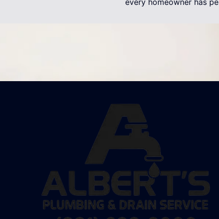
every homeowner has pe