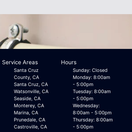
Service Areas
Hours
Santa Cruz
Sunday: Closed
County, CA
Monday: 8:00am
Santa Cruz, CA
- 5:00pm
Watsonville, CA
Tuesday: 8:00am
Seaside, CA
- 5:00pm
Monterey, CA
Wednesday:
Marina, CA
8:00am - 5:00pm
Prunedale, CA
Thursday: 8:00am
Castroville, CA
- 5:00pm