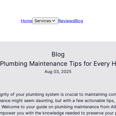
Home
Services
Reviews
Blog
Blog
 Plumbing Maintenance Tips for Every
Aug 03, 2025
grity of your plumbing system is crucial to maintaining co
nance might seem daunting, but with a few actionable tips,
. Welcome to your guide on plumbing maintenance from Alb
 empower you with the knowledge needed to preserve your 