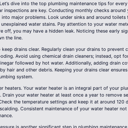
 Let’s dive into the top plumbing maintenance tips for eve
lar inspections are key. Conducting monthly checks around
 into major problems. Look under sinks and around toilets f
r unexplained water stains. Pay attention to your water met
re off, you may have a hidden leak. Noticing these early si
 the line.
to keep drains clear. Regularly clean your drains to prevent 
oding. Avoid using chemical drain cleaners; instead, opt for 
inegar followed by hot water. Additionally, adding drain c
by hair and other debris. Keeping your drains clear ensure
lumbing system.
ter heaters. Your water heater is an integral part of your p
n. Drain your water heater at least once a year to remove s
. Check the temperature settings and keep it at around 120 
calding. Consistent maintenance of your water heater not o
mance.
ressure is another significant step in plumbing maintenance