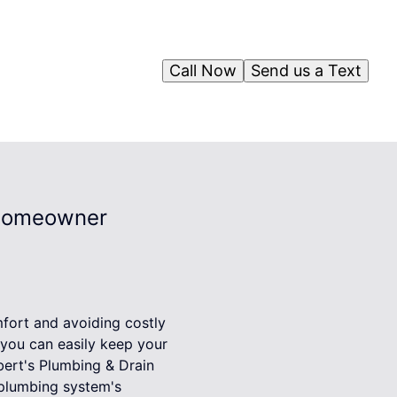
Call Now
Send us a Text
 Homeowner
mfort and avoiding costly
 you can easily keep your
ert's Plumbing & Drain
plumbing system's