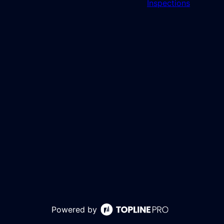
Inspections
Powered by