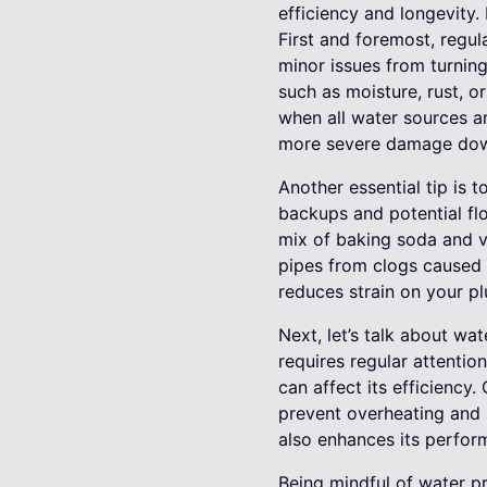
efficiency and longevity.
First and foremost, regu
minor issues from turning
such as moisture, rust, o
when all water sources a
more severe damage down
Another essential tip is 
backups and potential flo
mix of baking soda and v
pipes from clogs caused 
reduces strain on your p
Next, let’s talk about wa
requires regular attentio
can affect its efficiency
prevent overheating and s
also enhances its perfor
Being mindful of water p