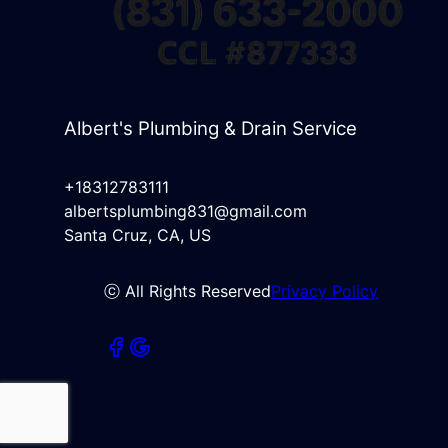
Albert's Plumbing & Drain Service
+18312783111
albertsplumbing831@gmail.com
Santa Cruz, CA, US
ⓒ All Rights Reserved
Privacy Policy