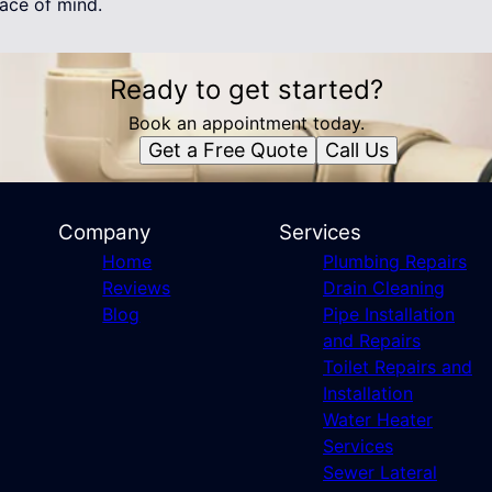
ace of mind.
Ready to get started?
Book an appointment today.
Get a Free Quote
Call Us
Company
Services
Home
Plumbing Repairs
Reviews
Drain Cleaning
Blog
Pipe Installation
and Repairs
Toilet Repairs and
Installation
Water Heater
Services
Sewer Lateral