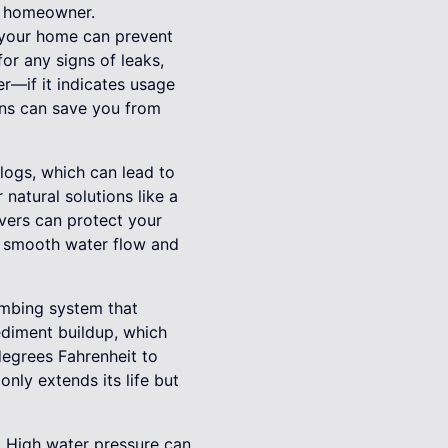
ry homeowner.
 your home can prevent
or any signs of leaks,
er—if it indicates usage
gns can save you from
clogs, which can lead to
natural solutions like a
overs can protect your
s smooth water flow and
lumbing system that
ediment buildup, which
degrees Fahrenheit to
nly extends its life but
. High water pressure can