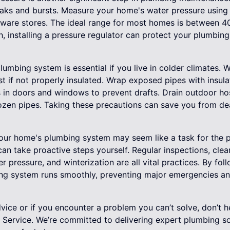
 leaks and bursts. Measure your home's water pressure using
dware stores. The ideal range for most homes is between 40
h, installing a pressure regulator can protect your plumbin
 plumbing system is essential if you live in colder climates
t if not properly insulated. Wrap exposed pipes with insula
 in doors and windows to prevent drafts. Drain outdoor hos
rozen pipes. Taking these precautions can save you from dea
our home's plumbing system may seem like a task for the p
 can take proactive steps yourself. Regular inspections, clea
 pressure, and winterization are all vital practices. By foll
ing system runs smoothly, preventing major emergencies and
ice or if you encounter a problem you can’t solve, don’t h
n Service. We’re committed to delivering expert plumbing s