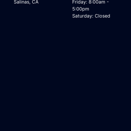
Salinas, CA
Friday: 8:00am -
5:00pm
Saturday: Closed