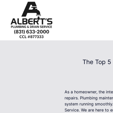
The Top 5
As a homeowner, the inte
repairs. Plumbing mainte
system running smoothly
Service. We are here to