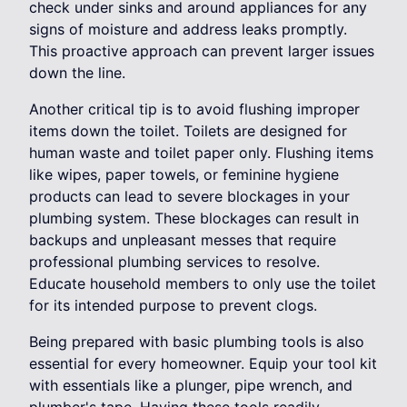
check under sinks and around appliances for any
signs of moisture and address leaks promptly.
This proactive approach can prevent larger issues
down the line.
Another critical tip is to avoid flushing improper
items down the toilet. Toilets are designed for
human waste and toilet paper only. Flushing items
like wipes, paper towels, or feminine hygiene
products can lead to severe blockages in your
plumbing system. These blockages can result in
backups and unpleasant messes that require
professional plumbing services to resolve.
Educate household members to only use the toilet
for its intended purpose to prevent clogs.
Being prepared with basic plumbing tools is also
essential for every homeowner. Equip your tool kit
with essentials like a plunger, pipe wrench, and
plumber's tape. Having these tools readily