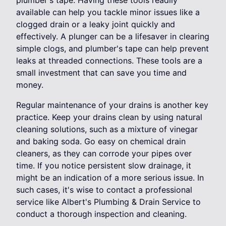
available can help you tackle minor issues like a
clogged drain or a leaky joint quickly and
effectively. A plunger can be a lifesaver in clearing
simple clogs, and plumber's tape can help prevent
leaks at threaded connections. These tools are a
small investment that can save you time and
money.
Regular maintenance of your drains is another key
practice. Keep your drains clean by using natural
cleaning solutions, such as a mixture of vinegar
and baking soda. Go easy on chemical drain
cleaners, as they can corrode your pipes over
time. If you notice persistent slow drainage, it
might be an indication of a more serious issue. In
such cases, it's wise to contact a professional
service like Albert's Plumbing & Drain Service to
conduct a thorough inspection and cleaning.