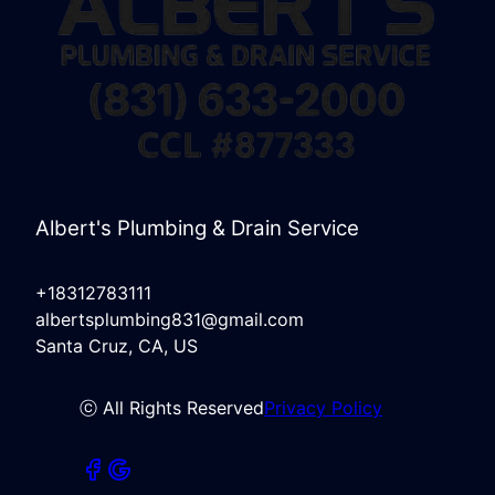
Albert's Plumbing & Drain Service
+18312783111
albertsplumbing831@gmail.com
Santa Cruz, CA, US
ⓒ All Rights Reserved
Privacy Policy