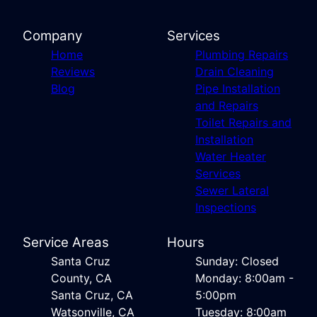
Company
Services
Home
Plumbing Repairs
Reviews
Drain Cleaning
Blog
Pipe Installation
and Repairs
Toilet Repairs and
Installation
Water Heater
Services
Sewer Lateral
Inspections
Service Areas
Hours
Santa Cruz
Sunday: Closed
County, CA
Monday: 8:00am -
Santa Cruz, CA
5:00pm
Watsonville, CA
Tuesday: 8:00am