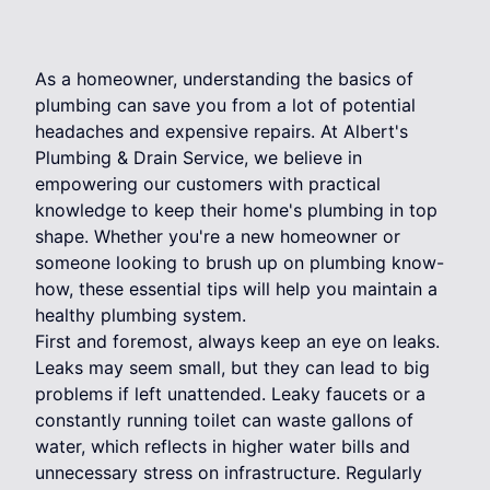
As a homeowner, understanding the basics of
plumbing can save you from a lot of potential
headaches and expensive repairs. At Albert's
Plumbing & Drain Service, we believe in
empowering our customers with practical
knowledge to keep their home's plumbing in top
shape. Whether you're a new homeowner or
someone looking to brush up on plumbing know-
how, these essential tips will help you maintain a
healthy plumbing system.
First and foremost, always keep an eye on leaks.
Leaks may seem small, but they can lead to big
problems if left unattended. Leaky faucets or a
constantly running toilet can waste gallons of
water, which reflects in higher water bills and
unnecessary stress on infrastructure. Regularly