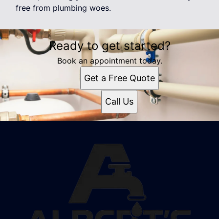
free from plumbing woes.
Ready to get started?
Book an appointment today.
Get a Free Quote
Call Us