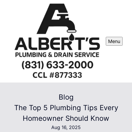
Menu
Blog
The Top 5 Plumbing Tips Every
Homeowner Should Know
Aug 16, 2025