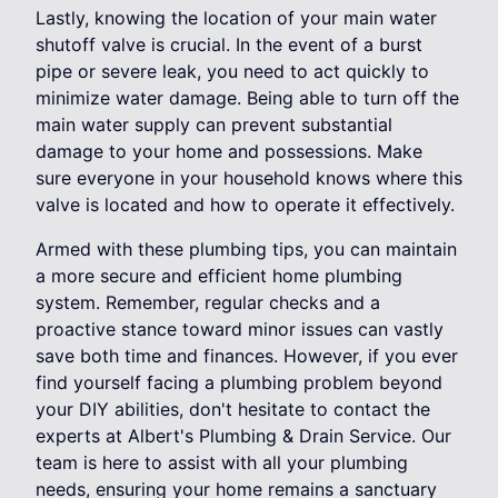
Lastly, knowing the location of your main water
shutoff valve is crucial. In the event of a burst
pipe or severe leak, you need to act quickly to
minimize water damage. Being able to turn off the
main water supply can prevent substantial
damage to your home and possessions. Make
sure everyone in your household knows where this
valve is located and how to operate it effectively.
Armed with these plumbing tips, you can maintain
a more secure and efficient home plumbing
system. Remember, regular checks and a
proactive stance toward minor issues can vastly
save both time and finances. However, if you ever
find yourself facing a plumbing problem beyond
your DIY abilities, don't hesitate to contact the
experts at Albert's Plumbing & Drain Service. Our
team is here to assist with all your plumbing
needs, ensuring your home remains a sanctuary